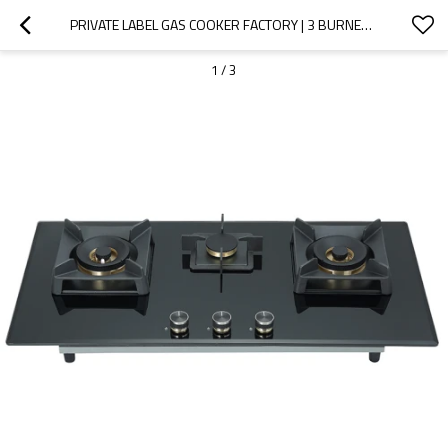
PRIVATE LABEL GAS COOKER FACTORY | 3 BURNER GLASS GAS COOKER | B828 BLACK
1
/
3