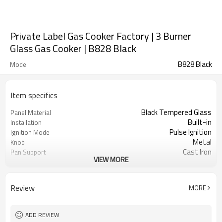
Private Label Gas Cooker Factory | 3 Burner
Glass Gas Cooker | B828 Black
B828 Black
Model
Item specifics
Black Tempered Glass
Panel Material
Built-in
Installation
Pulse Ignition
Ignition Mode
Metal
Knob
Cast Iron
Pan Support
VIEW MORE
Safety Protection Device
Protection(Optional)
NG/LPG
Gas Type
OEM/ODM
Acceptance
Review
MORE
100
Minimum Order Quantity
ADD REVIEW