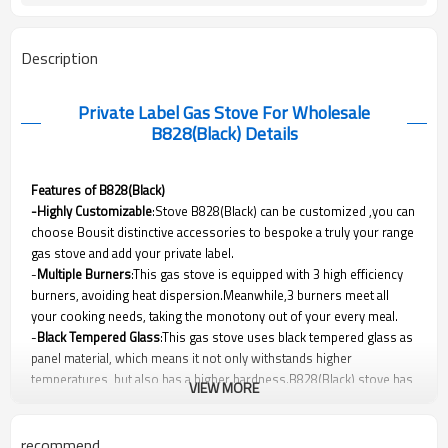
Description
Private Label Gas Stove For Wholesale
B828(Black)
Details
Features of B828(Black)
-Highly Customizable
:Stove B828(Black) can be customized ,you can
choose Bousit distinctive accessories to bespoke a truly your range
gas stove and add your private label.
-
Multiple Burners
:This gas stove is equipped with 3 high efficiency
burners, avoiding heat dispersion.Meanwhile,3 burners meet all
your cooking needs, taking the monotony out of your every meal.
-
Black Tempered Glass
:This gas stove uses black tempered glass as
panel material, which means it not only withstands higher
temperatures, but also has a higher hardness.B828(Black) stove has
VIEW MORE
outstanding performance and protection without sacrificing beauty.
-Safety Protection Device(Optional)
:As gas cooker factory, Bousit
cares about your safety.This gas stove can be equipped with safety
recommend