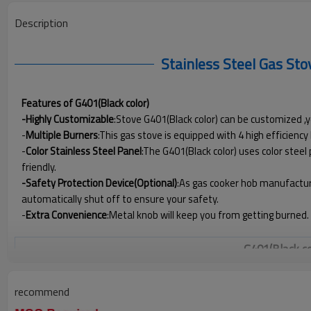
Description
Stainless Steel Gas St
Features of G401(Black color)
-Highly Customizable
:Stove G401(Black color) can be customized ,y
-
Multiple Burners
:This gas stove is equipped with 4 high efficien
-
Color
Stainless Steel Panel
:The G401(Black color) uses color steel
friendly.
-Safety Protection Device(Optional)
:As gas cooker hob manufacture
automatically shut off to ensure your safety.
-
Extra Convenience
:Metal knob will keep you from getting burned.
G401(Black c
Product Code
recommend
Numbers of Burner