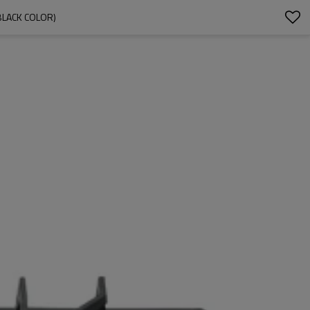
BLACK COLOR)