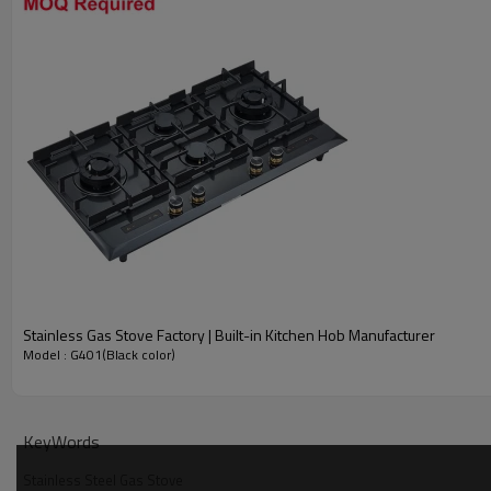
Gas Type
Heat Power(KW)
Protection(Optional)
Voltage(Optional)
Panel Size
Thicknesses
Cut-in Size
Packing Size
Stainless Stee
Stainless Gas Stove Factory | Built-in Kitchen Hob Manufacturer
Model : G401(Black color)
#201 Black Stainless Steel Panel
KeyWords
Stainless Steel Gas Stove