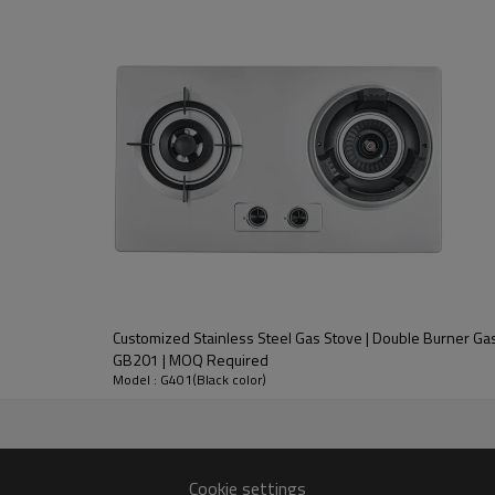
NG/LPG
3.5/1.8/1.8/1.0
Safety Protection Device
AC(110V~130V/220V~240V) or DC (1.5V)
600*510mm
0.45mm
560*480mm
645*545*180mm
l Gas Stove OEM/ODM 4 Burner Built-In Gas Cooker Hob 
Customized Stainless Steel Gas Stove | Double Burner Gas
GB201 | MOQ Required
Model : G401(Black color)
Upward air intake Chinese Shabaf burner,copper fire cover.
Cookie settings