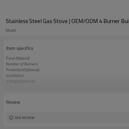
Stainless Steel Gas Stove | OEM/ODM 4 Burner Buil
Model
Item specifics
Panel Material
Number of Burners
Protection(Optional)
Installation
Voltage(Optional)
Knob
Pan Support
Gas Type
Review
Acceptance
Minimum Order Quantity
ADD REVIEW