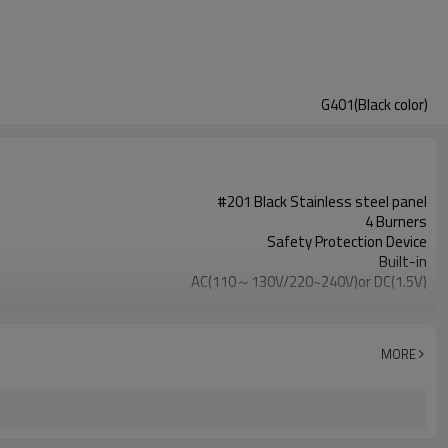
G401(Black color)
#201 Black Stainless steel panel
4 Burners
Safety Protection Device
Built-in
AC(110～130V/220~240V)or DC(1.5V)
Metal
Cast Iron
NG/LPG
MORE
OEM/ODM
100