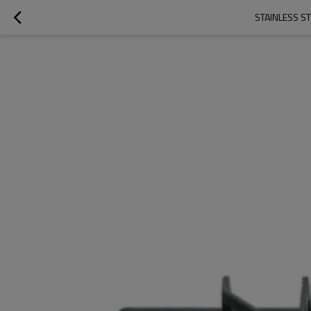
STAINLESS S