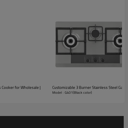
Details Display
 Cooker for Wholesale |
Customizable 3 Burner Stainless Steel Gas H
Model : G401(Black color)
Cast iron square pan support