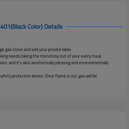
401(Black Color)
Details
ge gas stove and add your private label.
ooking needs,taking the monotony out of your every meal.
ion, and it's also aesthetically pleasing and environmentally
fety protection device .Once flame is out ,gas will be