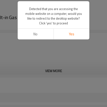
Detected that you are accessing the
mobile website on a computer, would you
t-in Gas Cooker Hob | G401(Black color)
like to redirect to the desktop website?
Click 'yes' to proceed
No
Yes
VIEW MORE