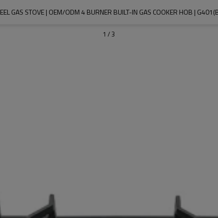
TEEL GAS STOVE | OEM/ODM 4 BURNER BUILT-IN GAS COOKER HOB | G401(
1
/
3