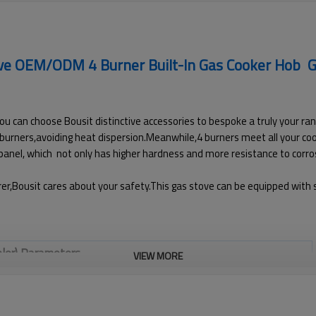
ove OEM/ODM 4 Burner Built-In Gas Cooker Hob G
ou can choose Bousit distinctive accessories to bespoke a truly your ran
cy burners,avoiding heat dispersion.Meanwhile,4 burners meet all your c
 panel, which not only has higher hardness and more resistance to corros
r,Bousit cares about your safety.This gas stove can be equipped with sa
olor) Parameters
VIEW MORE
G401(Black color)
4 Burners