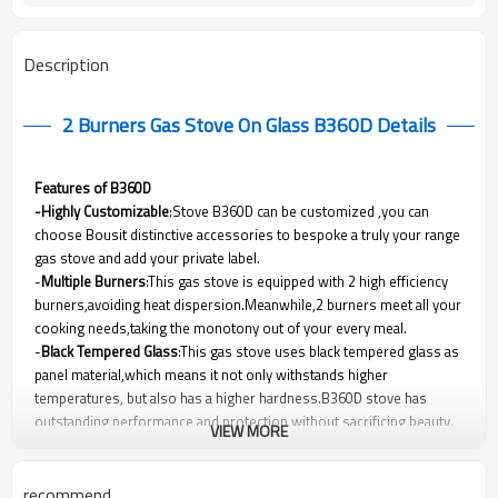
Description
2 Burners Gas Stove On Glass B360D
Details
Features of B360D
-Highly Customizable
:Stove B360D can be customized ,you can
choose Bousit distinctive accessories to bespoke a truly your range
gas stove and add your private label.
-
Multiple Burners
:This gas stove is equipped with 2 high efficiency
burners,avoiding heat dispersion.Meanwhile,2 burners meet all your
cooking needs,taking the monotony out of your every meal.
-
Black Tempered Glass
:This gas stove uses black tempered glass as
panel material,which means it not only withstands higher
temperatures, but also has a higher hardness.B360D stove has
outstanding performance and protection without sacrificing beauty.
VIEW MORE
-Safety Protection Device(Optional)
:As a built-in gas hob
manufacturer ,Bousit cares about your safety.This gas stove can be
equipped with safety protection device .Once flame is out ,gas will be
recommend