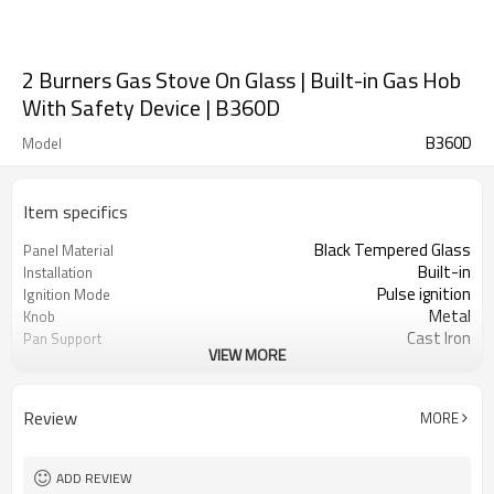
2 Burners Gas Stove On Glass | Built-in Gas Hob
With Safety Device | B360D
B360D
Model
Item specifics
Black Tempered Glass
Panel Material
Built-in
Installation
Pulse ignition
Ignition Mode
Metal
Knob
Cast Iron
Pan Support
VIEW MORE
Safety Protection Device
Protection(Optional)
NG/LPG
Gas Type
OEM/ODM
Acceptance
Review
MORE
100
Minimum Order Quantity
ADD REVIEW