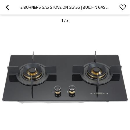
2 BURNERS GAS STOVE ON GLASS | BUILT-IN GAS HOB WITH SAFETY DEVICE | B360D
1
/
3