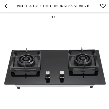
WHOLESALE KITCHEN COOKTOP GLASS STOVE 2 BURNER | TABLE GAS RANGE STOVE | B601
1
/
3