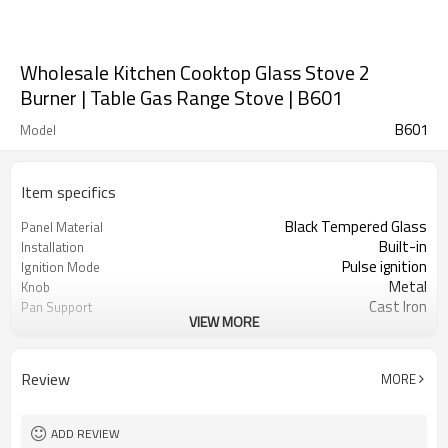
Wholesale Kitchen Cooktop Glass Stove 2
Burner | Table Gas Range Stove | B601
B601
Model
Item specifics
Black Tempered Glass
Panel Material
Built-in
Installation
Pulse ignition
Ignition Mode
Metal
Knob
Cast Iron
Pan Support
VIEW MORE
Safety Protection Device
Protection(Optional)
NG/LPG
Gas Type
OEM/ODM
Acceptance
Review
MORE
100
Minimum Order Quantity
ADD REVIEW