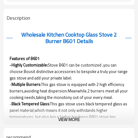
Description
Wholesale Kitchen Cooktop Glass Stove 2
Burner B601
Details
Features of B601
-Highly Customizable:
Stove B601 can be customized ,you can
choose Bousit distinctive accessories to bespoke a truly your range
gas stove and add your private label.
-
Multiple Burners
:This gas stove is equipped with 2 high efficiency
burners,avoiding heat dispersion.Meanwhile,2 burners meet all your
cooking needs,taking the monotony out of your every meal.
-
Black Tempered Glass
:This gas stove uses black tempered glass as
panel material,which means it not only withstands higher
temperatures, but also has a higher hardness.B601 stove has
VIEW MORE
outstanding performance and protection without sacrificing beauty.
-Safety Protection Device(Optional)
:As a manufacturer of gas range
stove ,Bousit cares about your safety.This gas stove can be
recommend