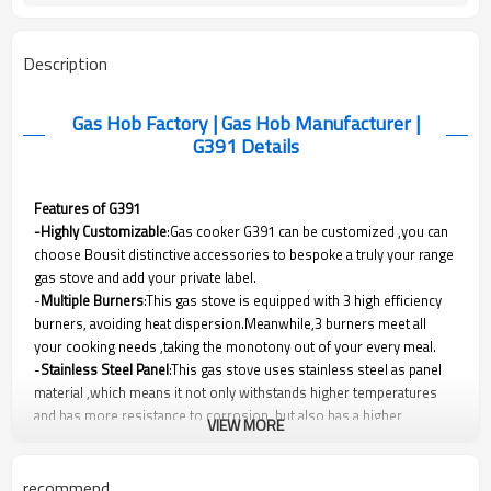
Description
Gas Hob Factory | Gas Hob Manufacturer |
G391
Details
Features of G391
-Highly Customizable
:Gas cooker G391 can be customized ,you can
choose Bousit distinctive accessories to bespoke a truly your range
gas stove and add your private label.
-
Multiple Burners
:This gas stove is equipped with 3 high efficiency
burners, avoiding heat dispersion.Meanwhile,3 burners meet all
your cooking needs ,taking the monotony out of your every meal.
-
Stainless Steel Panel
:This gas stove uses stainless steel as panel
material ,which means it not only withstands higher temperatures
and has more resistance to corrosion, but also has a higher
VIEW MORE
hardness.G391
stove has outstanding performance and protection
without sacrificing beauty.
-
Extra Protection
:Metal knob will protect users from getting burnt.
recommend