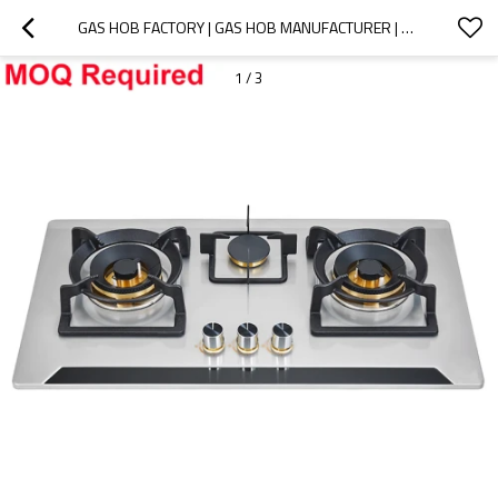
GAS HOB FACTORY | GAS HOB MANUFACTURER | G391 | MOQ REQUIRED
1
/
3