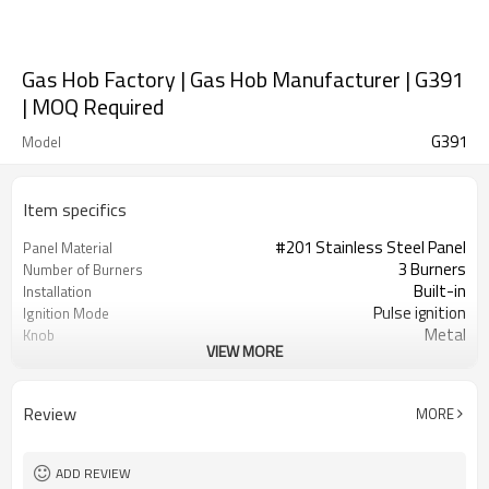
Gas Hob Factory | Gas Hob Manufacturer | G391
| MOQ Required
G391
Model
Item specifics
#201 Stainless Steel Panel
Panel Material
3 Burners
Number of Burners
Built-in
Installation
Pulse ignition
Ignition Mode
Metal
Knob
VIEW MORE
Iron
Pan Support
NG/LPG
Gas Type
OEM/ODM
Acceptance
Review
MORE
100
Minimum Order Quantity
ADD REVIEW