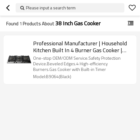
Please input a search term
38 Inch Gas Cooker
Found
1
Products About
Professional Manufacturer | Household
Kitchen Built In 4 Burner Gas Cooker |
B9064(Black)
One-stop OEM/ODM Service.Safety Protection
Device.Beveled Edges.4 High-efficiency
Burners.Gas Cooker with Built-in Timer
Model:B9064(Black)