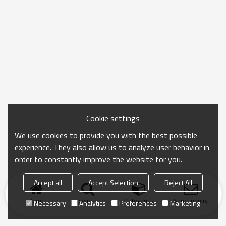
Cookie settings
We use cookies to provide you with the best possible
experience. They also allow us to analyze user behavior in
order to constantly improve the website for you.
Accept all
Accept Selection
Reject All
Home
search
Categories
Send Inquiry
Necessary
Analytics
Preferences
Marketing