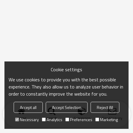
Cookie settings
We use cookies to provide you with the best possible
experience. They also allow us to analyze user behavior in
order to constantly improve the website for you.
Accept all
Accept Selection
Reject All
Home
search
Categories
Send Inquiry
Necessary
Analytics
Preferences
Marketing