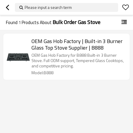
Please input a search term
Bulk Order Gas Stove
Found
1
Products About
OEM Gas Hob Factory | Built-in 3 Burner
Glass Top Stove Supplier | B888
OEM Gas Hob Factory for B888 Built-in 3 Burner
Stove. Full ODM support, Tempered Glass Cooktops,
and competitive pricing.
Model:B888