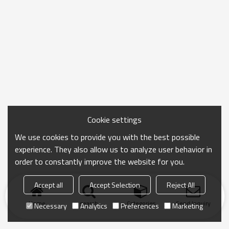
Cookie settings
We use cookies to provide you with the best possible
experience. They also allow us to analyze user behavior in
order to constantly improve the website for you.
Accept all
Accept Selection
Reject All
Home
search
Categories
Send Inquiry
Necessary
Analytics
Preferences
Marketing