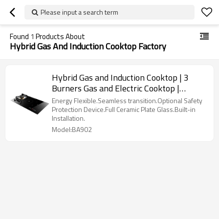
Please input a search term
Found
1
Products About
Hybrid Gas And Induction Cooktop Factory
Hybrid Gas and Induction Cooktop | 3
Burners Gas and Electric Cooktop |
BA902
Energy Flexible.Seamless transition.Optional Safety
Protection Device.Full Ceramic Plate Glass.Built-in
Installation.
Model:BA902