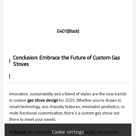
G401(Black)
Conclusion: Embrace the Future of Custom Gas
Stoves
Innovation, sustainability and a blend of styles are the new trends
in custom
gas stove design
for 2025. Whether you're drawn to
smart technology, eco-friendly features, minimalist aesthetics, or
multi-functional customization, there's a custom gas stove out
there to meet your needs.
Cookie settings
At
Bousit
, we specialize in creating bespoke gas stoves that