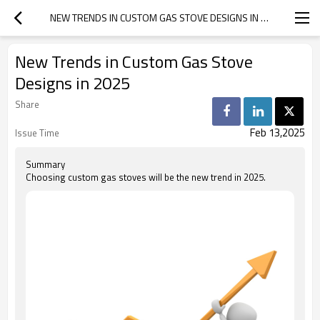
NEW TRENDS IN CUSTOM GAS STOVE DESIGNS IN 2025
New Trends in Custom Gas Stove
Designs in 2025
Share
Feb 13,2025
Issue Time
Summary
Choosing custom gas stoves will be the new trend in 2025.