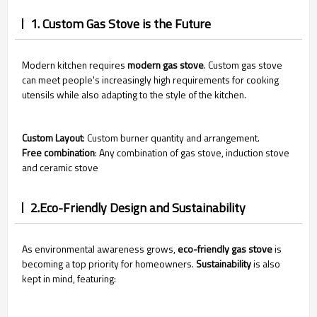
1. Custom Gas Stove is the Future
Modern kitchen requires
modern gas stove
. Custom gas stove
can meet people's increasingly high requirements for cooking
utensils while also adapting to the style of the kitchen.
Custom Layout
: Custom
burner quantity and arrangement.
Free combination
: Any combination of gas stove, induction stove
and ceramic stove
2.Eco-Friendly Design and Sustainability
As environmental awareness grows,
eco-friendly gas stove
is
becoming a top priority for homeowners.
Sustainability
is also
kept in mind, featuring: