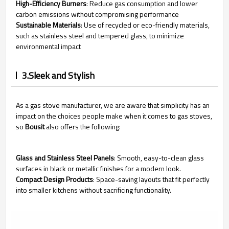
High-Efficiency Burners
: Reduce gas consumption and lower
carbon emissions without compromising performance
Sustainable Materials
: Use of recycled or eco-friendly materials,
such as stainless steel and tempered glass, to minimize
environmental impact
3.Sleek and Stylish
As a gas stove manufacturer, we are aware that simplicity has an
impact on the choices people make when it comes to gas stoves,
so
Bousit
also offers the following:
Glass and Stainless Steel Panels
: Smooth, easy-to-clean glass
surfaces in black or metallic finishes for a modern look.
Compact Design Products
: Space-saving layouts that fit perfectly
into smaller kitchens without sacrificing functionality.