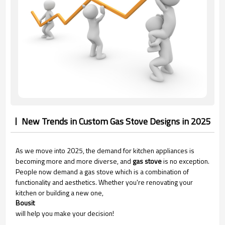
New Trends in Custom Gas Stove Designs in 2025
As we move into 2025, the demand for kitchen appliances is
becoming more and more diverse, and
gas stove
is no exception.
People now demand a gas stove which is a combination of
functionality and aesthetics. Whether you're renovating your
kitchen or building a new one,
Bousit
will help you make your decision!