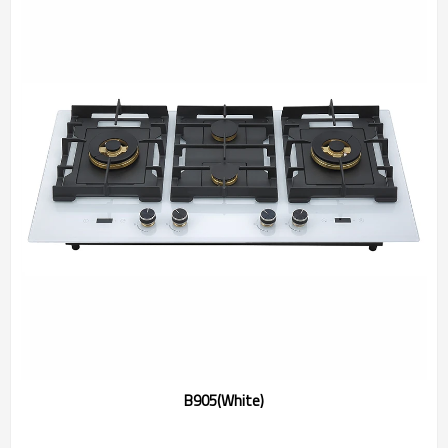
B905(White)